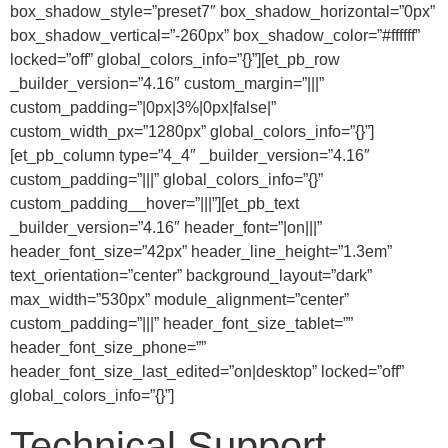
box_shadow_style=”preset7″ box_shadow_horizontal=”0px”
box_shadow_vertical=”-260px” box_shadow_color=”#ffffff”
locked=”off” global_colors_info=”{}”][et_pb_row
_builder_version=”4.16″ custom_margin=”|||”
custom_padding=”|0px|3%|0px|false|”
custom_width_px=”1280px” global_colors_info=”{}”]
[et_pb_column type=”4_4″ _builder_version=”4.16″
custom_padding=”|||” global_colors_info=”{}”
custom_padding__hover=”|||”][et_pb_text
_builder_version=”4.16″ header_font=”|on|||”
header_font_size=”42px” header_line_height=”1.3em”
text_orientation=”center” background_layout=”dark”
max_width=”530px” module_alignment=”center”
custom_padding=”|||” header_font_size_tablet=””
header_font_size_phone=””
header_font_size_last_edited=”on|desktop” locked=”off”
global_colors_info=”{}”]
Technical Support