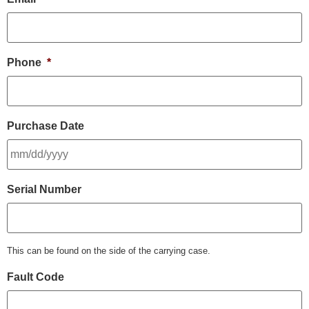
Phone
*
Purchase Date
Serial Number
This can be found on the side of the carrying case.
Fault Code