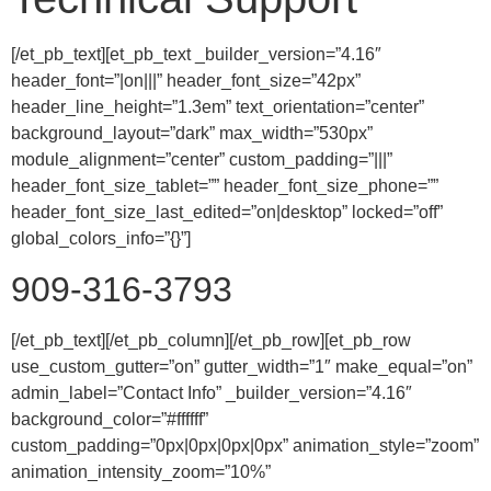
[/et_pb_text][et_pb_text _builder_version=”4.16″
header_font=”|on|||” header_font_size=”42px”
header_line_height=”1.3em” text_orientation=”center”
background_layout=”dark” max_width=”530px”
module_alignment=”center” custom_padding=”|||”
header_font_size_tablet=”” header_font_size_phone=””
header_font_size_last_edited=”on|desktop” locked=”off”
global_colors_info=”{}”]
909-316-3793
[/et_pb_text][/et_pb_column][/et_pb_row][et_pb_row
use_custom_gutter=”on” gutter_width=”1″ make_equal=”on”
admin_label=”Contact Info” _builder_version=”4.16″
background_color=”#ffffff”
custom_padding=”0px|0px|0px|0px” animation_style=”zoom”
animation_intensity_zoom=”10%”