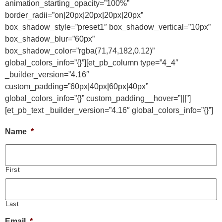
animation_starting_opacity=”100%”
border_radii=”on|20px|20px|20px|20px”
box_shadow_style=”preset1″ box_shadow_vertical=”10px”
box_shadow_blur=”60px”
box_shadow_color=”rgba(71,74,182,0.12)”
global_colors_info=”{}”][et_pb_column type=”4_4″
_builder_version=”4.16″
custom_padding=”60px|40px|60px|40px”
global_colors_info=”{}” custom_padding__hover=”|||”]
[et_pb_text _builder_version=”4.16″ global_colors_info=”{}”]
Name
*
First
Last
Email
*