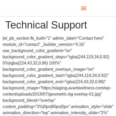
Technical Support
[et_pb_section fb_built=”1″ admin_label=”Contact hero”
module_id=”contact” _builder_version=”4.16″
use_background_color_gradient=”on”
background_color_gradient_stops=”rgba(244,119,34,0.92)
0%|rgba(224,43,32,0.96) 100%”
background_color_gradient_overlays_image=”on”
background_color_gradient_start=”rgba(244,119,34,0.92)”
background_color_gradient_end=”rgba(224,43,32,0.96)”
background_image=”https://staging.avantwellness.com/wp-
content/uploads/2019/07/geometric-bg-overlay-01.jpg”
background_blend=”overlay”
custom_padding=”3%|0px|60px|0px” animation_style=”slide”
animation_direction=”top” animation_intensity_slide=”2%”