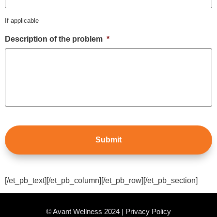
If applicable
Description of the problem
*
[/et_pb_text][/et_pb_column][/et_pb_row][/et_pb_section]
© Avant Wellness 2024 | Privacy Policy